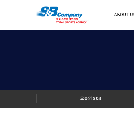
ABOUT U
오늘의 S&B