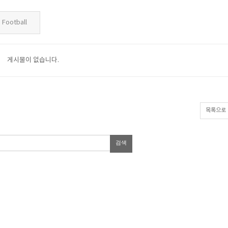
Football
게시물이 없습니다.
목록으로