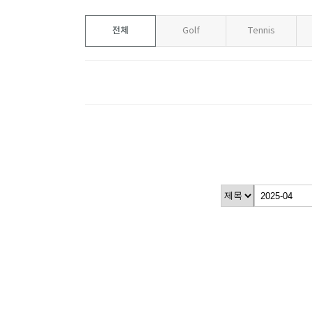
전체
Golf
Tennis