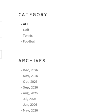
CATEGORY
- ALL
- Golf
- Tennis
- Football
ARCHIVES
- Dec, 2026
- Nov, 2026
- Oct, 2026
- Sep, 2026
- Aug, 2026
- Jul, 2026
- Jun, 2026
- May, 2026