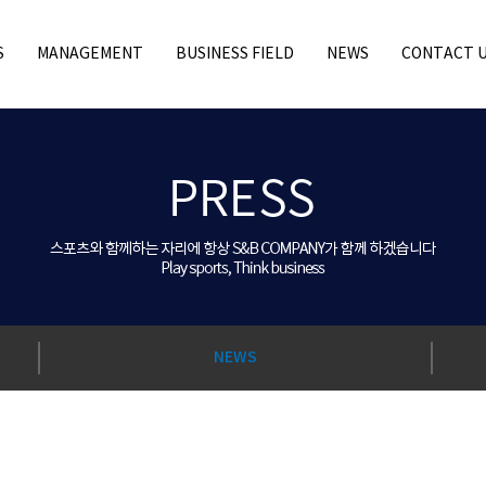
S
MANAGEMENT
BUSINESS FIELD
NEWS
CONTACT 
NEWS