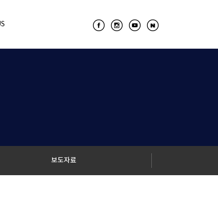
US
보도자료