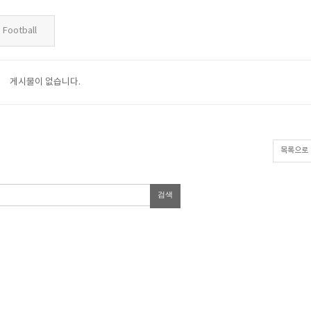
Football
게시물이 없습니다.
목록으로