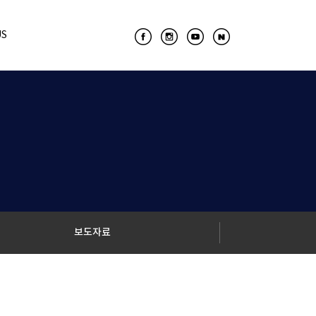
US
보도자료