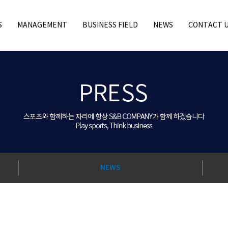
S
MANAGEMENT
BUSINESS FIELD
NEWS
CONTACT 
NEWS