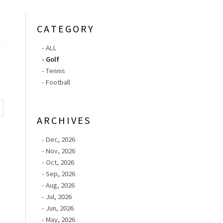
CATEGORY
- ALL
- Golf
- Tennis
- Football
ARCHIVES
- Dec, 2026
- Nov, 2026
- Oct, 2026
- Sep, 2026
- Aug, 2026
- Jul, 2026
- Jun, 2026
- May, 2026