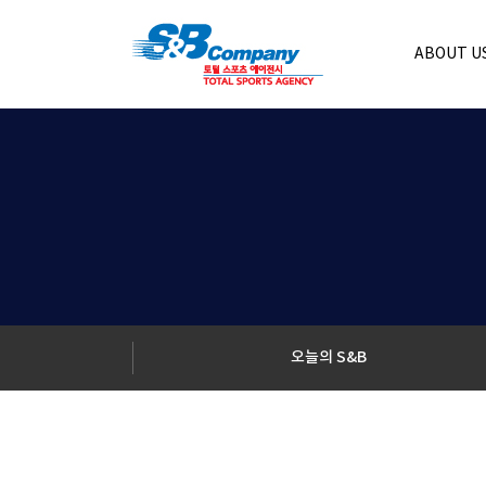
ABOUT U
오늘의 S&B