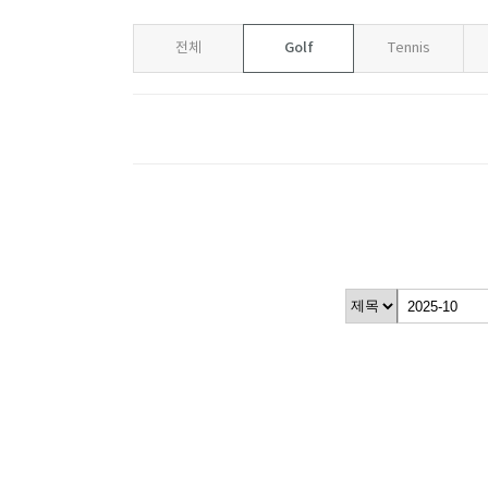
Golf
전체
Tennis